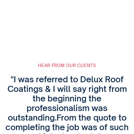
HEAR FROM OUR CLIENTS
"I was referred to Delux Roof
Coatings & I will say right from
the beginning the
professionalism was
outstanding.From the quote to
completing the job was of such