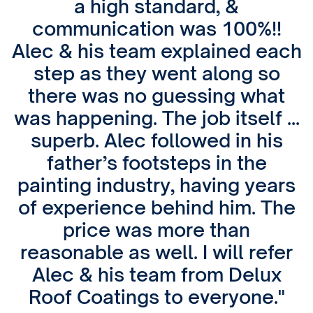
a high standard, &
communication was 100%!!
Alec & his team explained each
step as they went along so
there was no guessing what
was happening. The job itself …
superb. Alec followed in his
father’s footsteps in the
painting industry, having years
of experience behind him. The
price was more than
reasonable as well. I will refer
Alec & his team from Delux
Roof Coatings to everyone."