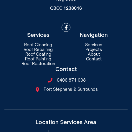
QBCC
1238016

Services
Navigation
Roof Cleaning
Services
Roof Repairing
Projects
Roof Coating
About
Roof Painting
Contact
Roof Restoration
Contact
0406 871 008

Port Stephens & Surrounds

Location Services Area