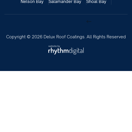
Nelson Bay
Salamander Bay
Shoal Bay
Copyright ©
2026 Delux Roof Coatings. All Rights Reserved