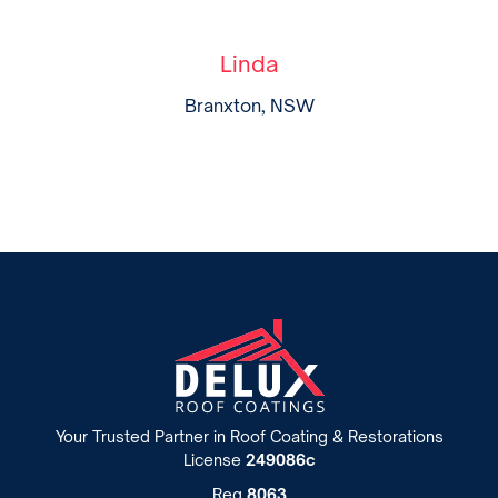
Linda
Branxton, NSW
Your Trusted Partner in Roof Coating & Restorations
License
249086c
Reg
8063