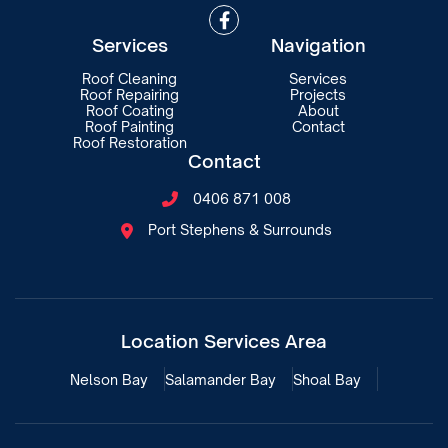

Services
Navigation
Roof Cleaning
Services
Roof Repairing
Projects
Roof Coating
About
Roof Painting
Contact
Roof Restoration
Contact
0406 871 008

Port Stephens & Surrounds

Location Services Area
Nelson Bay
Salamander Bay
Shoal Bay