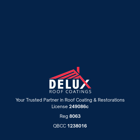
Roof Painting
Your Trusted Partner in Roof Coating & Restorations
License
249086c
Reg
8063
QBCC
1238016